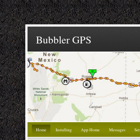
Bubbler GPS
Home
Installing
App Home
Messages
Set