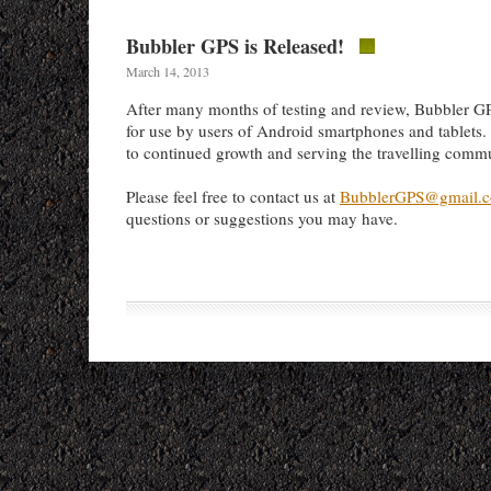
Bubbler GPS is Released!
March 14, 2013
After many months of testing and review, Bubbler GP
for use by users of Android smartphones and tablets
to continued growth and serving the travelling comm
Please feel free to contact us at
BubblerGPS@gmail.
questions or suggestions you may have.