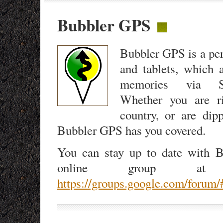
Bubbler GPS
Bubbler GPS is a per
and tablets, which 
memories via S
Whether you are ri
country, or are dip
Bubbler GPS has you covered.
You can stay up to date with B
online group at t
https://groups.google.com/forum/