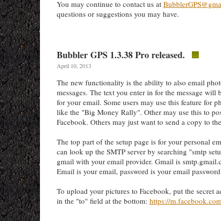
You may continue to contact us at
BubblerGPS@gma
questions or suggestions you may have.
Bubbler GPS 1.3.38 Pro released.
April 10, 2013
The new functionality is the ability to also email pho
messages. The text you enter in for the message will b
for your email. Some users may use this feature for ph
like the "Big Money Rally". Other may use this to post
Facebook. Others may just want to send a copy to the
The top part of the setup page is for your personal e
can look up the SMTP server by searching "smtp setu
gmail with your email provider. Gmail is smtp.gmail
Email is your email, password is your email password
To upload your pictures to Facebook, put the secret 
in the "to" field at the bottom:
https://m.facebook.co