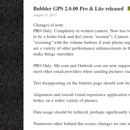
Bubbler GPS 2.0.00 Pro & Lite released
August 13, 2013
Changes of note:
PRO Only: Completely re-written camera. Now has wh
to be a better look and feel (more "normal"). Camera
"zooming" with the volume buttons if your phone su
are a variety of other performance enhancements in t
make things smoother.
PRO Only: Me.com and Outlook.com are now support
most other email providers when sending pictures via
Text disappearing on the buttons page should now be a
Alignment and overall visual experience application 
better, on a wider variety of phones.
Data usage should be reduced, perhaps significantly 
Numerous other behind-the-scenes changes no one wil