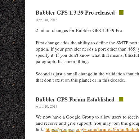
Bubbler GPS 1.3.39 Pro released
April 18, 2013
2 minor changes for Bubbler GPS 1.3.39 Pro
First change adds the ability to define the SMTP port 
option. If your provider needs a port other than 465,
specify it. If you don't know what that means, blissful
paragraph. It's a nerd thing.
Second is just a small change in the validation that c
that don't exist on this planet or in this decade.
Bubbler GPS Forum Established
April 10, 2013
We now have a Google Group to allow users to rece
and receive and give support. You may join this group
link:
https://groups.google.com/forum/#!forum/bubbl